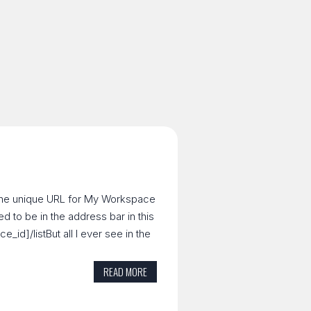
t the unique URL for My Workspace
ed to be in the address bar in this
id]/listBut all I ever see in the
READ MORE