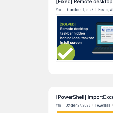
[Fixed] Remote desktop t
Yan
December 01, 2023
How To
,
W
[PowerShell] ImportExcel
Yan
October 27, 2023
Powershell