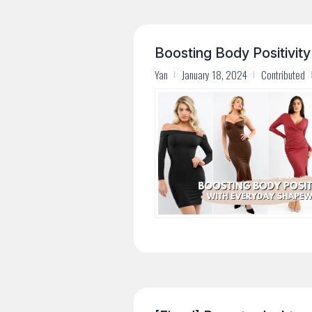
Boosting Body Positivit
Yan
January 18, 2024
Contributed