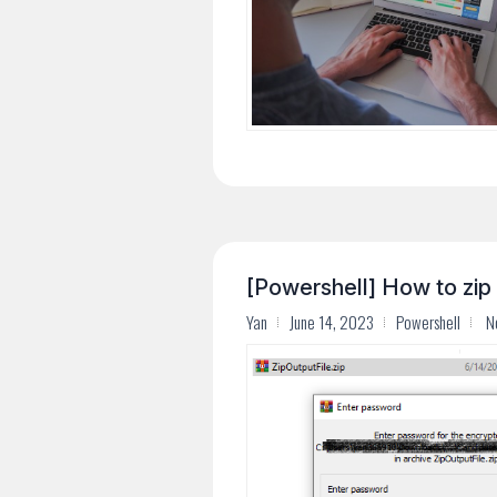
[Powershell] How to zip 
Yan
June 14, 2023
Powershell
N