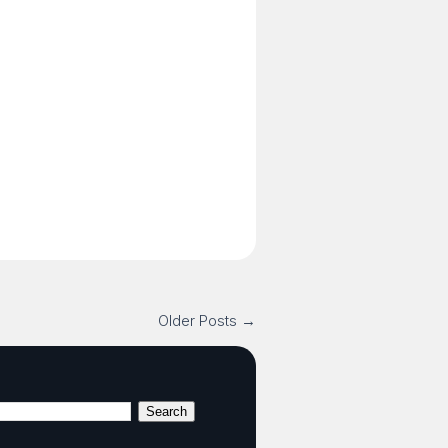
Older Posts →