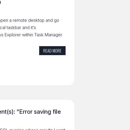
n
 open a remote desktop and go
cal taskbar and it’s
ws Explorer within Task Manager.
READ MORE
t(s): “Error saving file