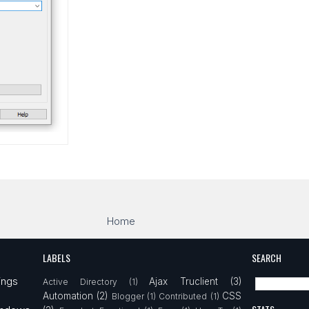
Home
LABELS
SEARCH
ings
Ajax Truclient
(3)
Active Directory
(1)
Automation
(2)
CSS
Blogger
(1)
Contributed
(1)