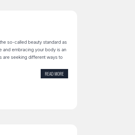
 the so-called beauty standard as
ve and embracing your body is an
ls are seeking different ways to
READ MORE