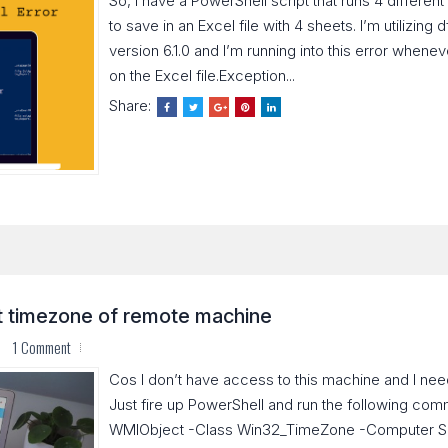
So, I have a PowerShell script that runs 4 differen
to save in an Excel file with 4 sheets. I’m utilizin
version 6.1.0 and I’m running into this error wheneve
on the Excel file.Exception...
Share:
t timezone of remote machine
1 Comment
Cos I don’t have access to this machine and I ne
Just fire up PowerShell and run the following co
WMIObject -Class Win32_TimeZone -Computer S