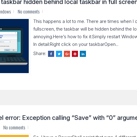
askbar hidden behind local taskbar in full scree
indows
No comments
This happens a lot to me. There are times when I
fullscreen, the taskbar will be hidden behind the lo
annoying.Here’s how to fix it:Simply restart Windo
In detail:Right click on your taskbarOpen...
Share:
 error: Exception calling “Save” with “0” argumen
No comments