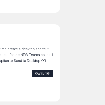
t me create a desktop shortcut
hortcut for the NEW Teams so that I
 option to Send to Desktop OR
READ MORE