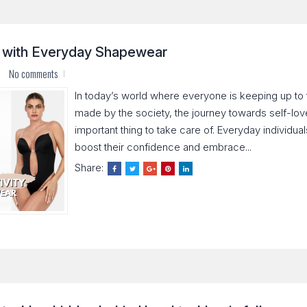
y with Everyday Shapewear
No comments
In today’s world where everyone is keeping up to
made by the society, the journey towards self-lo
important thing to take care of. Everyday individua
boost their confidence and embrace...
Share: