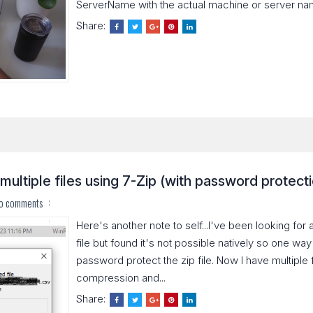
ServerName with the actual machine or server name
Share:
multiple files using 7-Zip (with password protect
o comments
Here's another note to self...I've been looking fo
file but found it's not possible natively so one way to
password protect the zip file. Now I have multiple f
compression and...
Share: