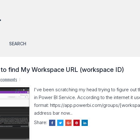
>
SEARCH
 to find My Workspace URL (workspace ID)
 comments
I've been scratching my head trying to figure ou
in Power BI Service. According to the internet it us
format: https://app.powerbi.com/groups/[workspace_
address bar now...
Share: