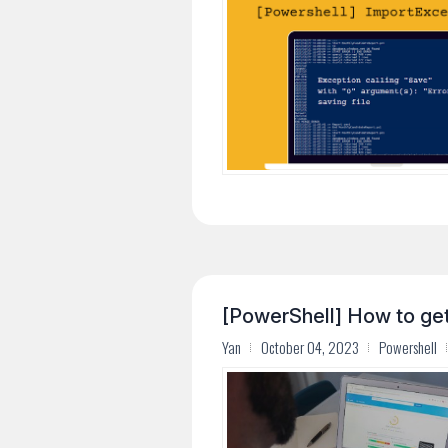
[PowerShell] How to ge
Yan
October 04, 2023
Powershell