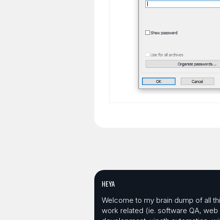
HEYA
Welcome to my brain dump of all th
work related (ie. software QA, web