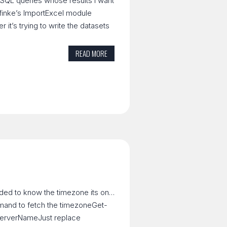
t SQL queries whose results I want
g dfinke’s ImportExcel module
r it’s trying to write the datasets
READ MORE
eded to know the timezone its on…
mmand to fetch the timezoneGet-
erverNameJust replace