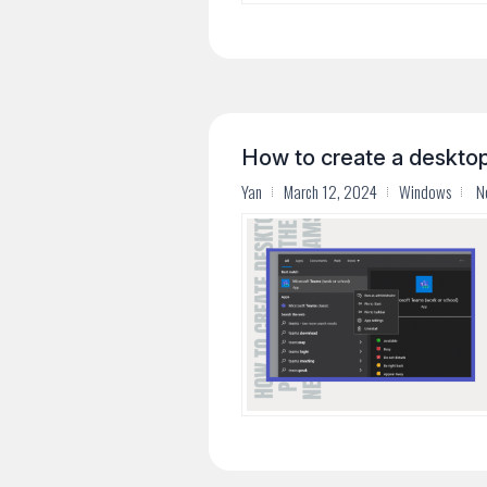
How to create a deskto
Yan
March 12, 2024
Windows
N