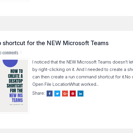
p shortcut for the NEW Microsoft Teams
o comments
I noticed that the NEW Microsoft Teams doesn’t le
by right-clicking on it. And I needed to create a s
can then create a run command shortcut for it.No
Open File LocationWhat worked...
Share: