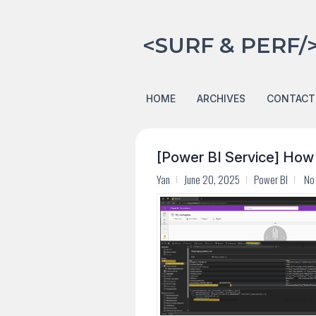
<SURF & PERF/
HOME
ARCHIVES
CONTACT
[Power BI Service] How
Yan
June 20, 2025
Power BI
No