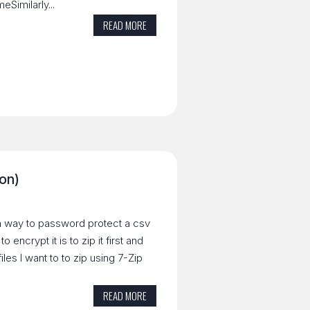
Similarly...
READ MORE
ion)
r a way to password protect a csv
 encrypt it is to zip it first and
iles I want to to zip using 7-Zip
READ MORE